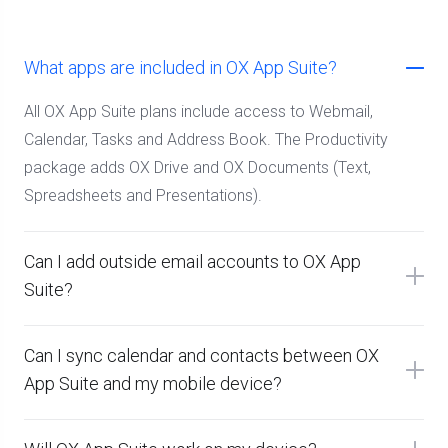
What apps are included in OX App Suite?
All OX App Suite plans include access to Webmail,
Calendar, Tasks and Address Book. The Productivity
package adds OX Drive and OX Documents (Text,
Spreadsheets and Presentations).
Can I add outside email accounts to OX App
Suite?
Can I sync calendar and contacts between OX
App Suite and my mobile device?