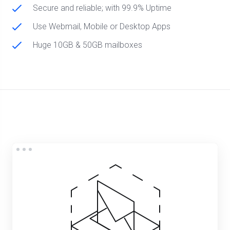
Secure and reliable; with 99.9% Uptime
Use Webmail, Mobile or Desktop Apps
Huge 10GB & 50GB mailboxes