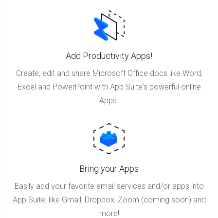
Add Productivity Apps!
Create, edit and share Microsoft Office docs like Word,
Excel and PowerPoint with App Suite's powerful online
Apps.
Bring your Apps
Easily add your favorite email services and/or apps into
App Suite; like Gmail, Dropbox, Zoom (coming soon) and
more!