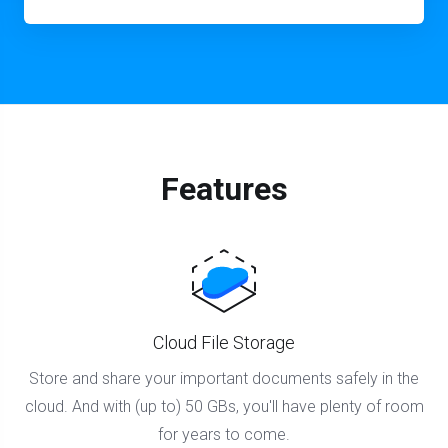
Features
Cloud File Storage
Store and share your important documents safely in the
cloud. And with (up to) 50 GBs, you'll have plenty of room
for years to come.