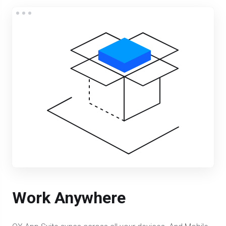
Work Anywhere