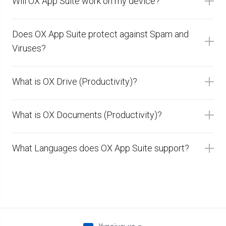
Will OX App Suite work on my device?
Does OX App Suite protect against Spam and
Viruses?
What is OX Drive (Productivity)?
What is OX Documents (Productivity)?
What Languages does OX App Suite support?