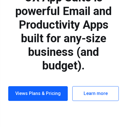
powerful Email and
Productivity Apps
built for any-size
business (and
budget).
Views Plans & Pricing
Learn more