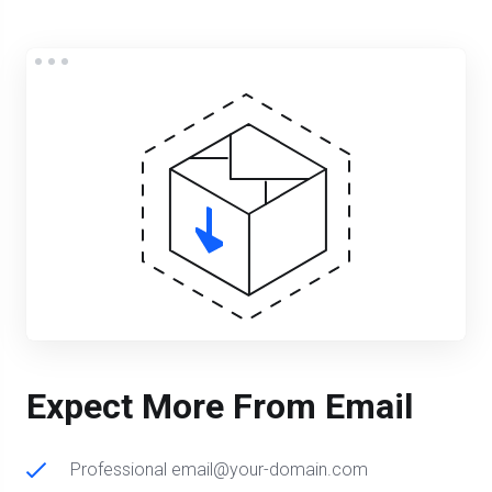
Expect More From Email
Professional email@your-domain.com