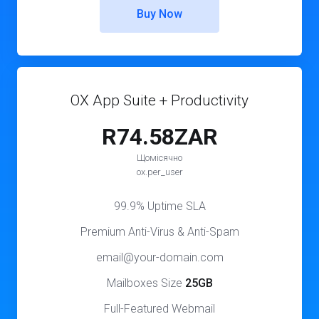
Buy Now
OX App Suite + Productivity
R74.58ZAR
Щомісячно
ox.per_user
99.9% Uptime SLA
Premium Anti-Virus & Anti-Spam
email@your-domain.com
Mailboxes Size
25GB
Full-Featured Webmail