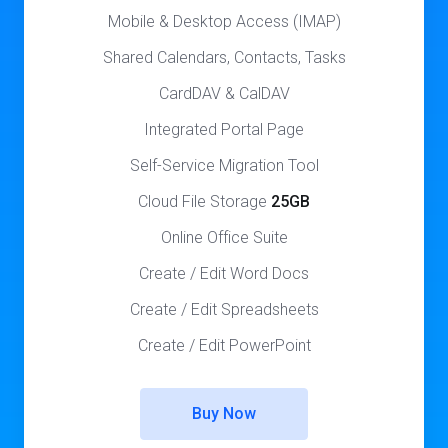
Mobile & Desktop Access (IMAP)
Shared Calendars, Contacts, Tasks
CardDAV & CalDAV
Integrated Portal Page
Self-Service Migration Tool
Cloud File Storage
25GB
Online Office Suite
Create / Edit Word Docs
Create / Edit Spreadsheets
Create / Edit PowerPoint
Buy Now