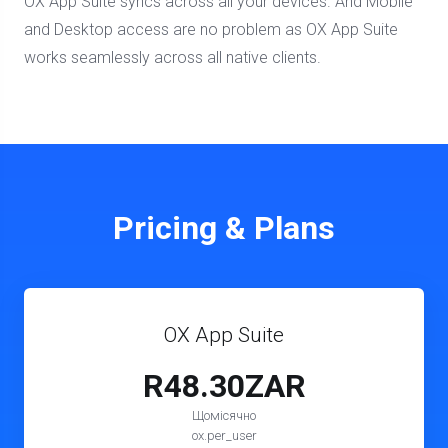
OX App Suite syncs across all your devices. And Mobile
and Desktop access are no problem as OX App Suite
works seamlessly across all native clients.
Pricing & Plans
OX App Suite
R48.30ZAR
Щомісячно
ox.per_user