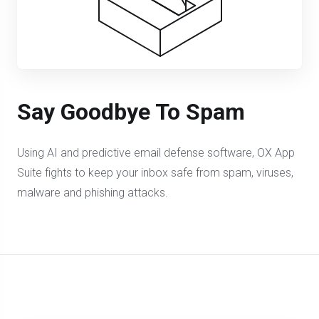
Say Goodbye To Spam
Using AI and predictive email defense software, OX App
Suite fights to keep your inbox safe from spam, viruses,
malware and phishing attacks.