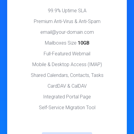
99.9% Uptime SLA
Premium Anti-Virus & Anti-Spam
email@your-domain.com
Mailboxes Size
10GB
Full-Featured Webmail
Mobile & Desktop Access (IMAP)
Shared Calendars, Contacts, Tasks
CardDAV & CalDAV
Integrated Portal Page
Self-Service Migration Tool