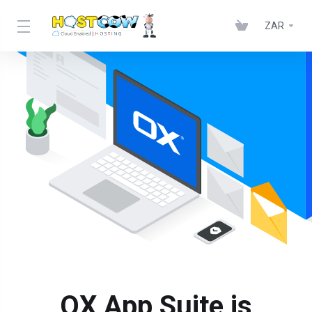
ZAR
OX App Suite is