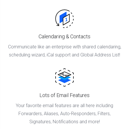
Calendaring & Contacts
Communicate like an enterprise with shared calendaring,
scheduling wizard, iCal support and Global Address List!
Lots of Email Features
Your favorite email features are all here including
Forwarders, Aliases, Auto-Responders, Filters,
Signatures, Notifications and more!