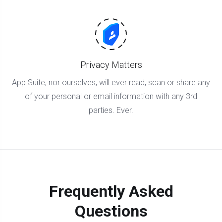
Privacy Matters
App Suite, nor ourselves, will ever read, scan or share any
of your personal or email information with any 3rd
parties. Ever.
Frequently Asked
Questions