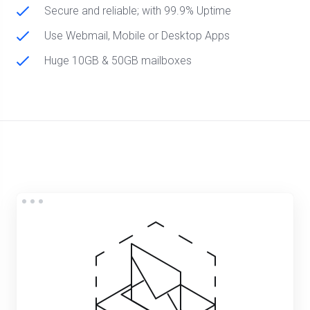
Secure and reliable; with 99.9% Uptime
Use Webmail, Mobile or Desktop Apps
Huge 10GB & 50GB mailboxes