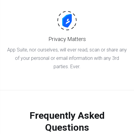
Privacy Matters
App Suite, nor ourselves, will ever read, scan or share any
of your personal or email information with any 3rd
parties. Ever.
Frequently Asked
Questions