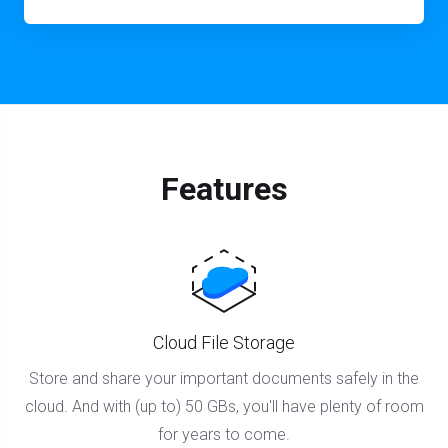
Features
Cloud File Storage
Store and share your important documents safely in the
cloud. And with (up to) 50 GBs, you'll have plenty of room
for years to come.