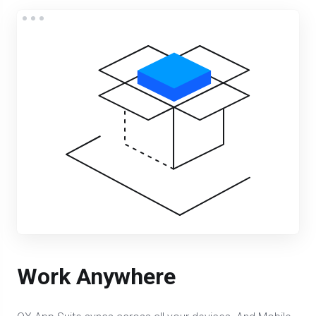
Work Anywhere