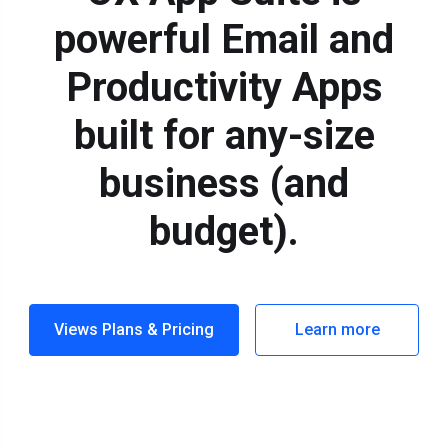
powerful Email and
Productivity Apps
built for any-size
business (and
budget).
Views Plans & Pricing
Learn more