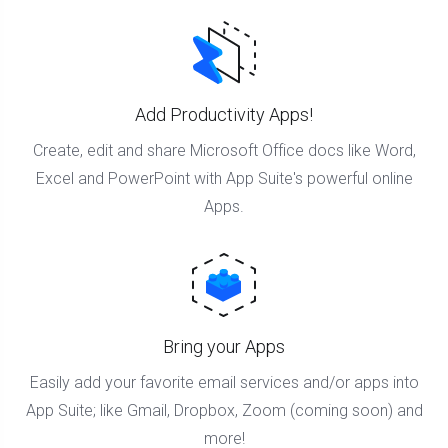
Add Productivity Apps!
Create, edit and share Microsoft Office docs like Word,
Excel and PowerPoint with App Suite's powerful online
Apps.
Bring your Apps
Easily add your favorite email services and/or apps into
App Suite; like Gmail, Dropbox, Zoom (coming soon) and
more!