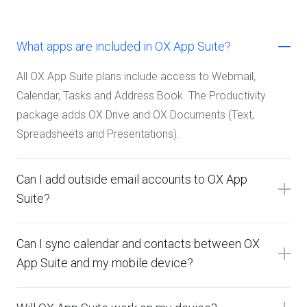
What apps are included in OX App Suite?
All OX App Suite plans include access to Webmail,
Calendar, Tasks and Address Book. The Productivity
package adds OX Drive and OX Documents (Text,
Spreadsheets and Presentations).
Can I add outside email accounts to OX App
Suite?
Can I sync calendar and contacts between OX
App Suite and my mobile device?