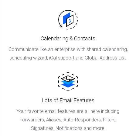
Calendaring & Contacts
Communicate like an enterprise with shared calendaring,
scheduling wizard, iCal support and Global Address List!
Lots of Email Features
Your favorite email features are all here including
Forwarders, Aliases, Auto-Responders, Filters,
Signatures, Notifications and more!