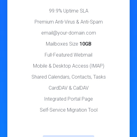
99.9% Uptime SLA
Premium Anti-Virus & Anti-Spam
email@your-domain.com
Mailboxes Size
10GB
Full-Featured Webmail
Mobile & Desktop Access (IMAP)
Shared Calendars, Contacts, Tasks
CardDAV & CalDAV
Integrated Portal Page
Self-Service Migration Tool