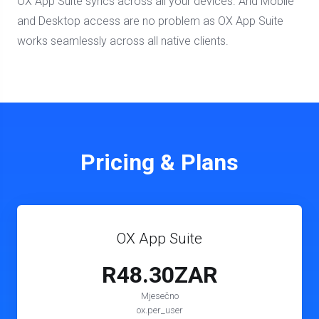
OX App Suite syncs across all your devices. And Mobile
and Desktop access are no problem as OX App Suite
works seamlessly across all native clients.
Pricing & Plans
OX App Suite
R48.30ZAR
Mjesečno
ox.per_user