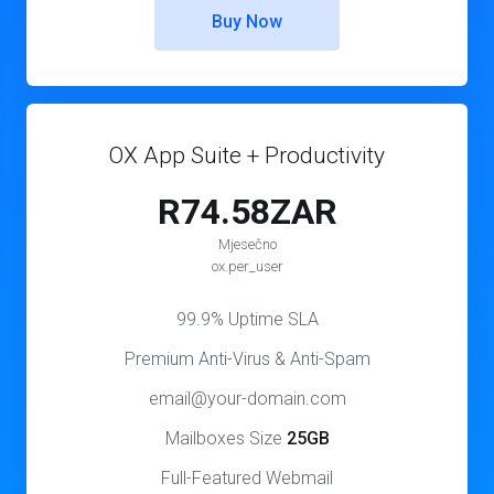
Buy Now
OX App Suite + Productivity
R74.58ZAR
Mjesečno
ox.per_user
99.9% Uptime SLA
Premium Anti-Virus & Anti-Spam
email@your-domain.com
Mailboxes Size
25GB
Full-Featured Webmail