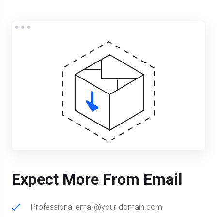
Expect More From Email
Professional email@your-domain.com