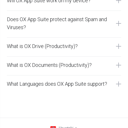
Will OX App Suite work on my device?
Does OX App Suite protect against Spam and
Viruses?
What is OX Drive (Productivity)?
What is OX Documents (Productivity)?
What Languages does OX App Suite support?