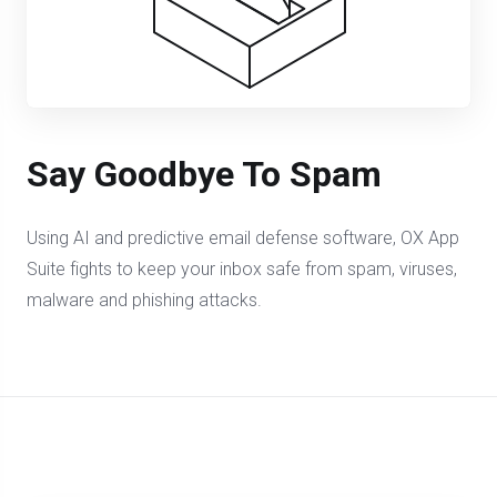
Say Goodbye To Spam
Using AI and predictive email defense software, OX App
Suite fights to keep your inbox safe from spam, viruses,
malware and phishing attacks.