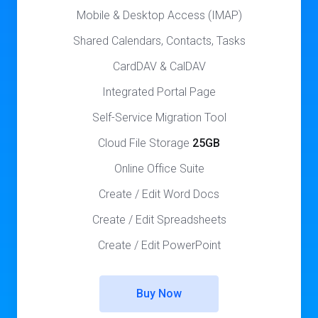
Mobile & Desktop Access (IMAP)
Shared Calendars, Contacts, Tasks
CardDAV & CalDAV
Integrated Portal Page
Self-Service Migration Tool
Cloud File Storage
25GB
Online Office Suite
Create / Edit Word Docs
Create / Edit Spreadsheets
Create / Edit PowerPoint
Buy Now