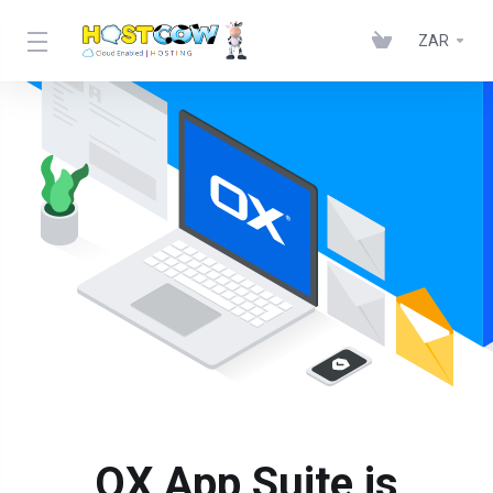
ZAR
OX App Suite is