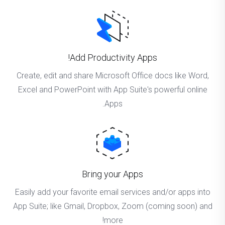
Add Productivity Apps!
Create, edit and share Microsoft Office docs like Word,
Excel and PowerPoint with App Suite's powerful online
Apps.
Bring your Apps
Easily add your favorite email services and/or apps into
App Suite; like Gmail, Dropbox, Zoom (coming soon) and
more!