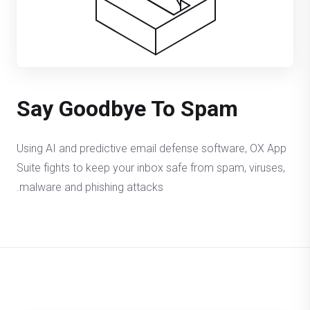
Say Goodbye To Spam
Using AI and predictive email defense software, OX App
Suite fights to keep your inbox safe from spam, viruses,
malware and phishing attacks.