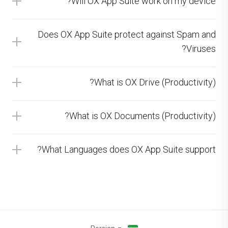
Will OX App Suite work on my device?
Does OX App Suite protect against Spam and
Viruses?
What is OX Drive (Productivity)?
What is OX Documents (Productivity)?
What Languages does OX App Suite support?