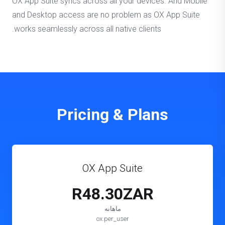
OX App Suite syncs across all your devices. And Mobile
and Desktop access are no problem as OX App Suite
works seamlessly across all native clients.
Pricing & Plans
OX App Suite
R48.30ZAR
ماهانه
ox.per_user