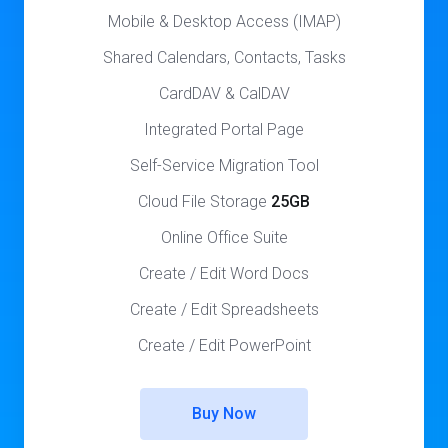
Mobile & Desktop Access (IMAP)
Shared Calendars, Contacts, Tasks
CardDAV & CalDAV
Integrated Portal Page
Self-Service Migration Tool
Cloud File Storage
25GB
Online Office Suite
Create / Edit Word Docs
Create / Edit Spreadsheets
Create / Edit PowerPoint
Buy Now