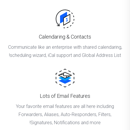
Calendaring & Contacts
Communicate like an enterprise with shared calendaring,
scheduling wizard, iCal support and Global Address List!
Lots of Email Features
Your favorite email features are all here including
Forwarders, Aliases, Auto-Responders, Filters,
Signatures, Notifications and more!