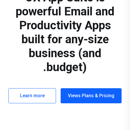
powerful Email and
Productivity Apps
built for any-size
business (and
budget).
Learn more
Views Plans & Pricing