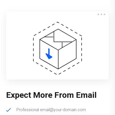
Expect More From Email
Professional email@your-domain.com