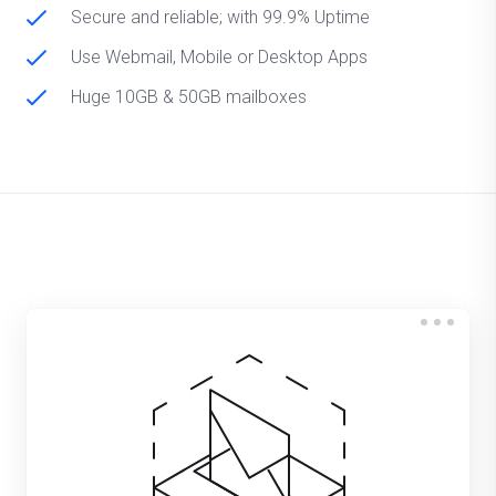
Secure and reliable; with 99.9% Uptime
Use Webmail, Mobile or Desktop Apps
Huge 10GB & 50GB mailboxes