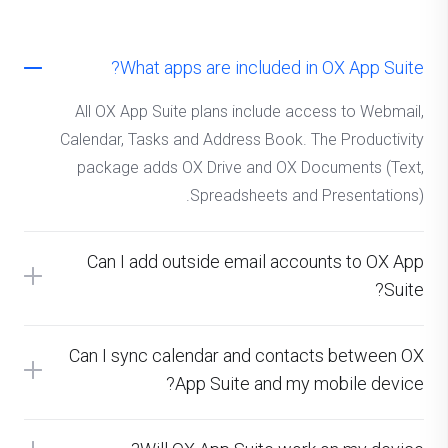
What apps are included in OX App Suite?
All OX App Suite plans include access to Webmail,
Calendar, Tasks and Address Book. The Productivity
package adds OX Drive and OX Documents (Text,
Spreadsheets and Presentations).
Can I add outside email accounts to OX App
Suite?
Can I sync calendar and contacts between OX
App Suite and my mobile device?