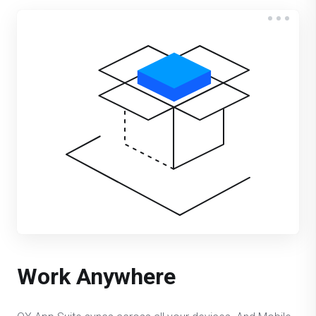
Work Anywhere