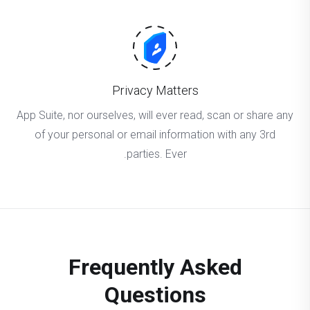
Privacy Matters
App Suite, nor ourselves, will ever read, scan or share any
of your personal or email information with any 3rd
parties. Ever.
Frequently Asked
Questions