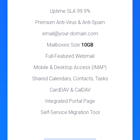
99.9% Uptime SLA
Premium Anti-Virus & Anti-Spam
email@your-domain.com
Mailboxes Size
10GB
Full-Featured Webmail
Mobile & Desktop Access (IMAP)
Shared Calendars, Contacts, Tasks
CardDAV & CalDAV
Integrated Portal Page
Self-Service Migration Tool