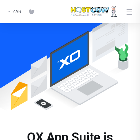
ZAR
OX App Suite is