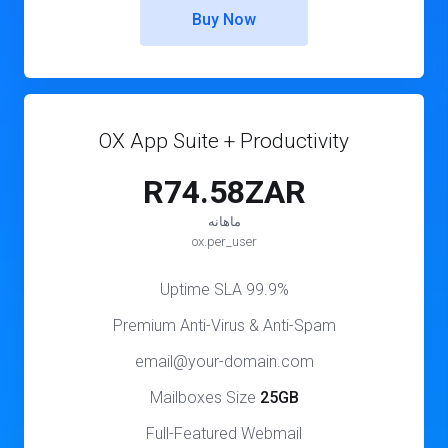
Buy Now
OX App Suite + Productivity
R74.58ZAR
ماهانه
ox.per_user
99.9% Uptime SLA
Premium Anti-Virus & Anti-Spam
email@your-domain.com
Mailboxes Size
25GB
Full-Featured Webmail