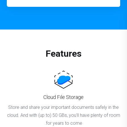
Features
Cloud File Storage
Store and share your important documents safely in the
cloud. And with (up to) 50 GBs, you'll have plenty of room
for years to come.