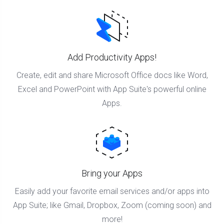
Add Productivity Apps!
Create, edit and share Microsoft Office docs like Word,
Excel and PowerPoint with App Suite's powerful online
Apps.
Bring your Apps
Easily add your favorite email services and/or apps into
App Suite; like Gmail, Dropbox, Zoom (coming soon) and
more!