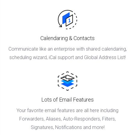
Calendaring & Contacts
Communicate like an enterprise with shared calendaring,
scheduling wizard, iCal support and Global Address List!
Lots of Email Features
Your favorite email features are all here including
Forwarders, Aliases, Auto-Responders, Filters,
Signatures, Notifications and more!