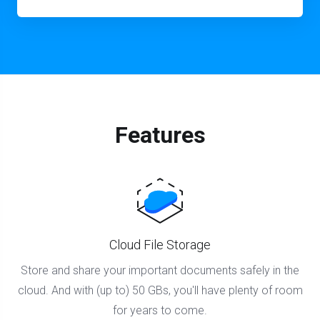
Features
Cloud File Storage
Store and share your important documents safely in the
cloud. And with (up to) 50 GBs, you'll have plenty of room
for years to come.