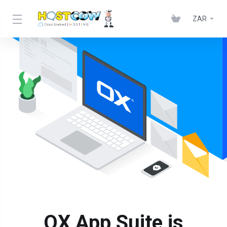
ZAR
OX App Suite is