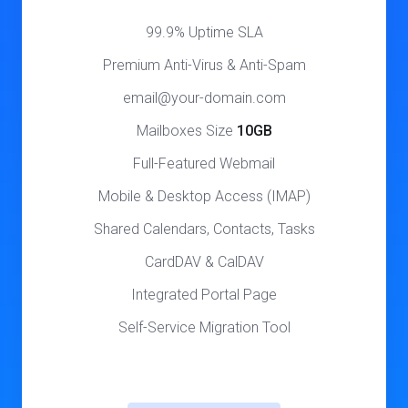
99.9% Uptime SLA
Premium Anti-Virus & Anti-Spam
email@your-domain.com
Mailboxes Size
10GB
Full-Featured Webmail
Mobile & Desktop Access (IMAP)
Shared Calendars, Contacts, Tasks
CardDAV & CalDAV
Integrated Portal Page
Self-Service Migration Tool