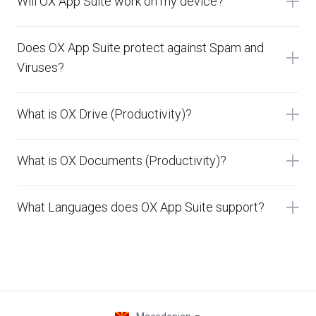
Will OX App Suite work on my device?
Does OX App Suite protect against Spam and
Viruses?
What is OX Drive (Productivity)?
What is OX Documents (Productivity)?
What Languages does OX App Suite support?