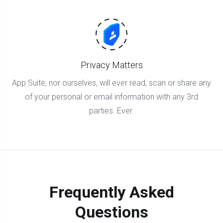
Privacy Matters
App Suite, nor ourselves, will ever read, scan or share any
of your personal or email information with any 3rd
parties. Ever.
Frequently Asked
Questions