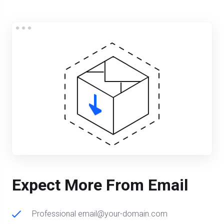
Expect More From Email
Professional email@your-domain.com