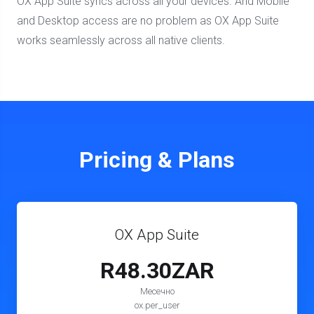
OX App Suite syncs across all your devices. And Mobile
and Desktop access are no problem as OX App Suite
works seamlessly across all native clients.
Pricing & Plans
OX App Suite
R48.30ZAR
Месечно
ox.per_user