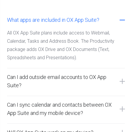
What apps are included in OX App Suite?
All OX App Suite plans include access to Webmail,
Calendar, Tasks and Address Book. The Productivity
package adds OX Drive and OX Documents (Text,
Spreadsheets and Presentations).
Can I add outside email accounts to OX App
Suite?
Can I sync calendar and contacts between OX
App Suite and my mobile device?