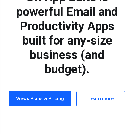
powerful Email and
Productivity Apps
built for any-size
business (and
budget).
Views Plans & Pricing
Learn more