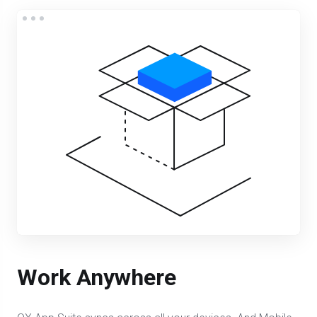
Work Anywhere