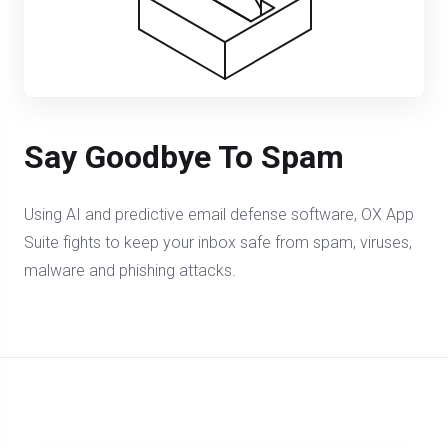
Say Goodbye To Spam
Using AI and predictive email defense software, OX App
Suite fights to keep your inbox safe from spam, viruses,
malware and phishing attacks.