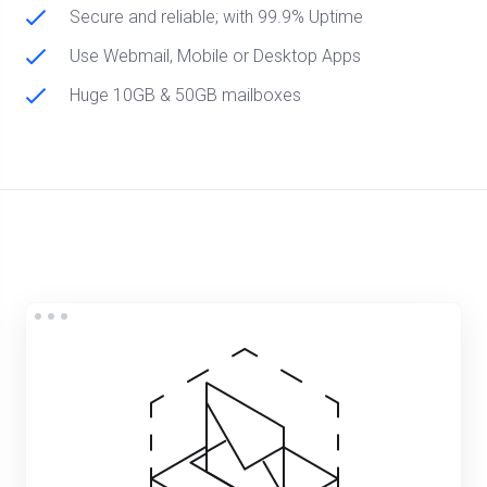
Secure and reliable; with 99.9% Uptime
Use Webmail, Mobile or Desktop Apps
Huge 10GB & 50GB mailboxes