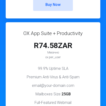
Buy Now
OX App Suite + Productivity
R74.58ZAR
Месечно
ox.per_user
99.9% Uptime SLA
Premium Anti-Virus & Anti-Spam
email@your-domain.com
Mailboxes Size
25GB
Full-Featured Webmail