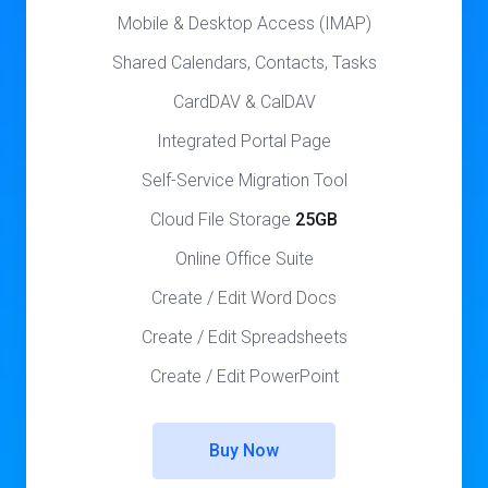
Mobile & Desktop Access (IMAP)
Shared Calendars, Contacts, Tasks
CardDAV & CalDAV
Integrated Portal Page
Self-Service Migration Tool
Cloud File Storage
25GB
Online Office Suite
Create / Edit Word Docs
Create / Edit Spreadsheets
Create / Edit PowerPoint
Buy Now