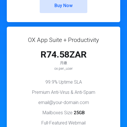
Buy Now
OX App Suite + Productivity
R74.58ZAR
月繳
ox.per_user
99.9% Uptime SLA
Premium Anti-Virus & Anti-Spam
email@your-domain.com
Mailboxes Size
25GB
Full-Featured Webmail