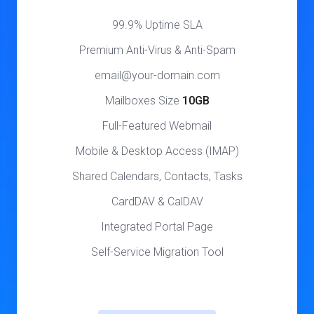
99.9% Uptime SLA
Premium Anti-Virus & Anti-Spam
email@your-domain.com
Mailboxes Size
10GB
Full-Featured Webmail
Mobile & Desktop Access (IMAP)
Shared Calendars, Contacts, Tasks
CardDAV & CalDAV
Integrated Portal Page
Self-Service Migration Tool