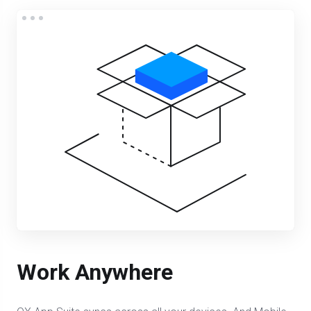
Work Anywhere