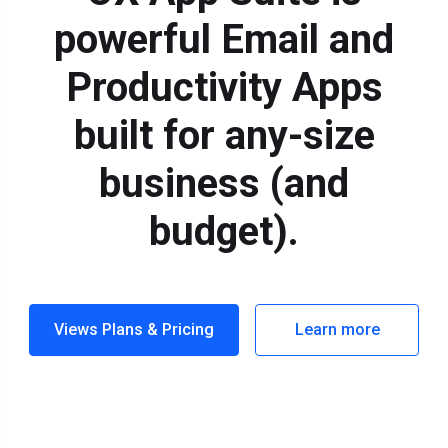
powerful Email and
Productivity Apps
built for any-size
business (and
budget).
Views Plans & Pricing
Learn more