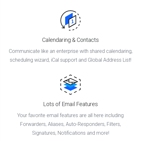
Calendaring & Contacts
Communicate like an enterprise with shared calendaring,
scheduling wizard, iCal support and Global Address List!
Lots of Email Features
Your favorite email features are all here including
Forwarders, Aliases, Auto-Responders, Filters,
Signatures, Notifications and more!