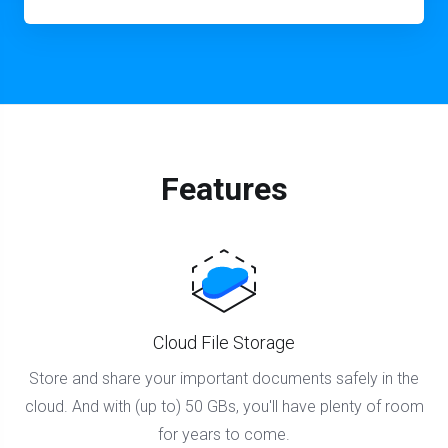
Features
Cloud File Storage
Store and share your important documents safely in the
cloud. And with (up to) 50 GBs, you'll have plenty of room
for years to come.