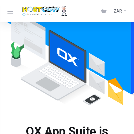
ZAR
OX App Suite is