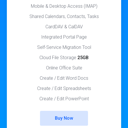
Mobile & Desktop Access (IMAP)
Shared Calendars, Contacts, Tasks
CardDAV & CalDAV
Integrated Portal Page
Self-Service Migration Tool
Cloud File Storage
25GB
Online Office Suite
Create / Edit Word Docs
Create / Edit Spreadsheets
Create / Edit PowerPoint
Buy Now