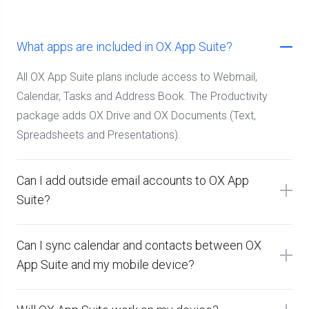
What apps are included in OX App Suite?
All OX App Suite plans include access to Webmail,
Calendar, Tasks and Address Book. The Productivity
package adds OX Drive and OX Documents (Text,
Spreadsheets and Presentations).
Can I add outside email accounts to OX App
Suite?
Can I sync calendar and contacts between OX
App Suite and my mobile device?