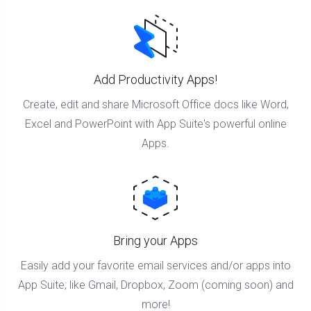
Add Productivity Apps!
Create, edit and share Microsoft Office docs like Word,
Excel and PowerPoint with App Suite's powerful online
Apps.
Bring your Apps
Easily add your favorite email services and/or apps into
App Suite; like Gmail, Dropbox, Zoom (coming soon) and
more!