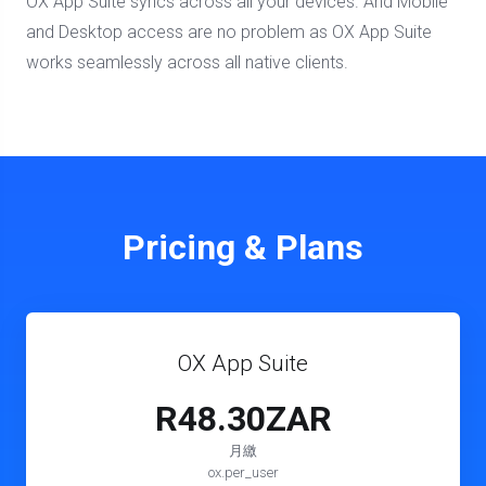
OX App Suite syncs across all your devices. And Mobile
and Desktop access are no problem as OX App Suite
works seamlessly across all native clients.
Pricing & Plans
OX App Suite
R48.30ZAR
月繳
ox.per_user