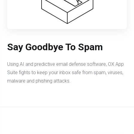
Say Goodbye To Spam
Using AI and predictive email defense software, OX App
Suite fights to keep your inbox safe from spam, viruses,
malware and phishing attacks.