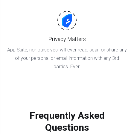
Privacy Matters
App Suite, nor ourselves, will ever read, scan or share any
of your personal or email information with any 3rd
parties. Ever.
Frequently Asked
Questions