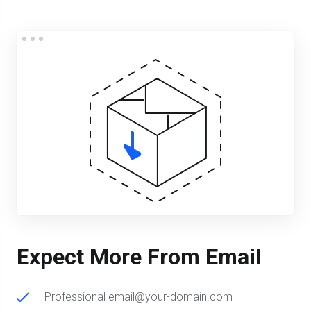
Expect More From Email
Professional email@your-domain.com