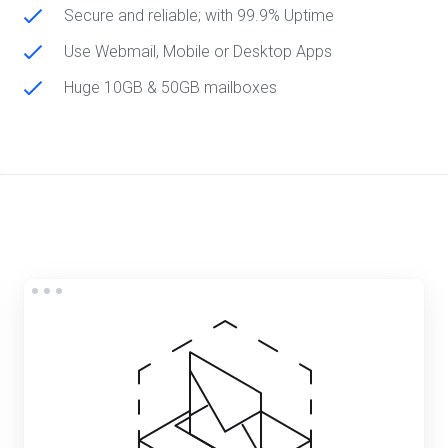
Secure and reliable; with 99.9% Uptime
Use Webmail, Mobile or Desktop Apps
Huge 10GB & 50GB mailboxes