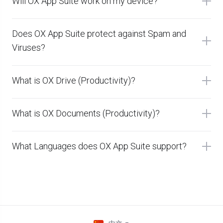
Will OX App Suite work on my device?
Does OX App Suite protect against Spam and
Viruses?
What is OX Drive (Productivity)?
What is OX Documents (Productivity)?
What Languages does OX App Suite support?