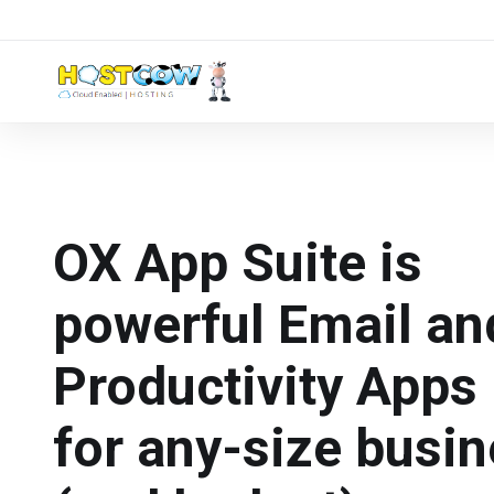
OX App Suite is
powerful Email an
Productivity Apps 
for any-size busi