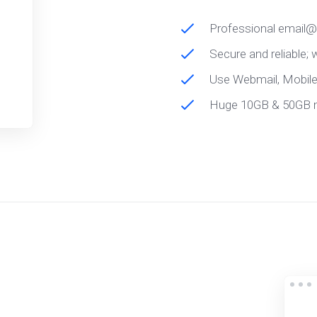
Professional email
Secure and reliable;
Use Webmail, Mobil
Huge 10GB & 50GB 