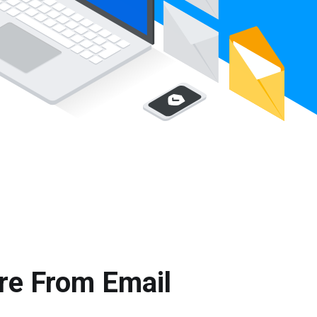
re From Email