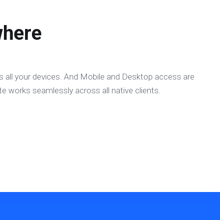
here
 all your devices. And Mobile and Desktop access are
e works seamlessly across all native clients.