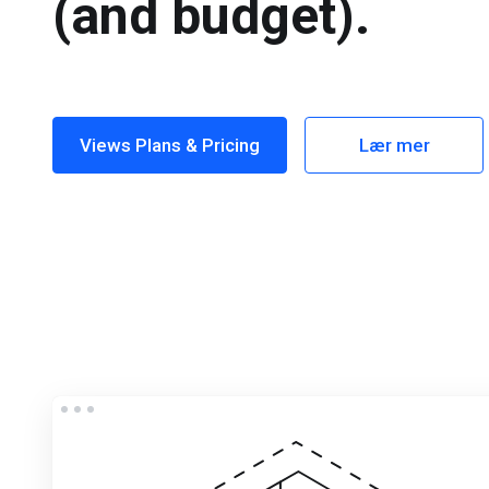
(and budget).
Views Plans & Pricing
Lær mer