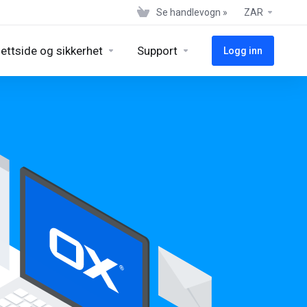
Se handlevogn »
ZAR
ettside og sikkerhet
Support
Logg inn