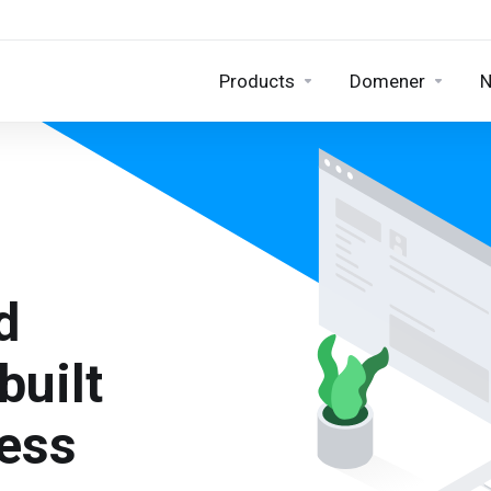
Products
Domener
N
d
built
ness