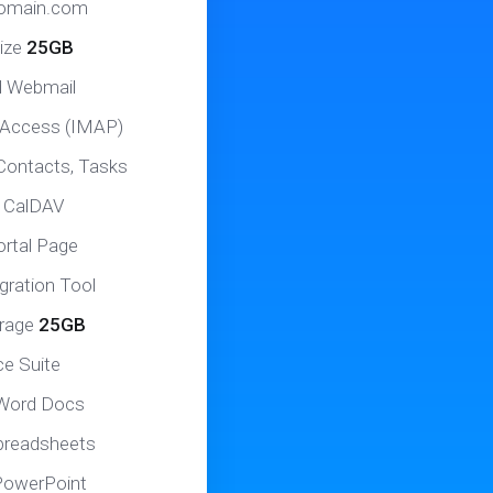
domain.com
ize
25GB
d Webmail
 Access (IMAP)
Contacts, Tasks
 CalDAV
ortal Page
gration Tool
orage
25GB
ce Suite
 Word Docs
Spreadsheets
 PowerPoint