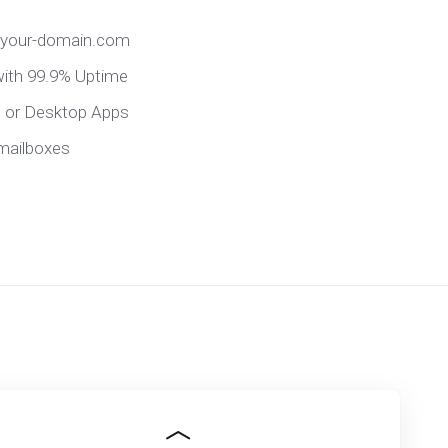
@your-domain.com
 with 99.9% Uptime
e or Desktop Apps
mailboxes