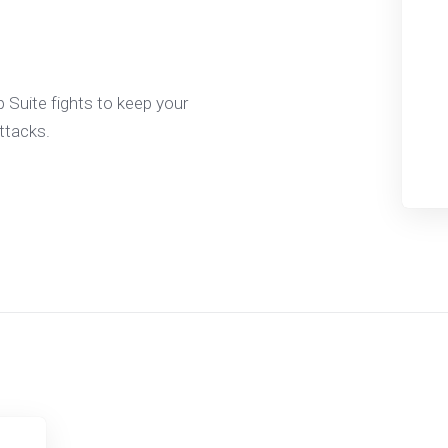
 Suite fights to keep your
ttacks.