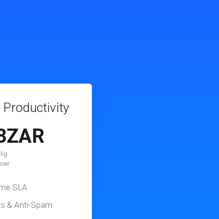
 Productivity
8ZAR
lig
user
ime SLA
us & Anti-Spam