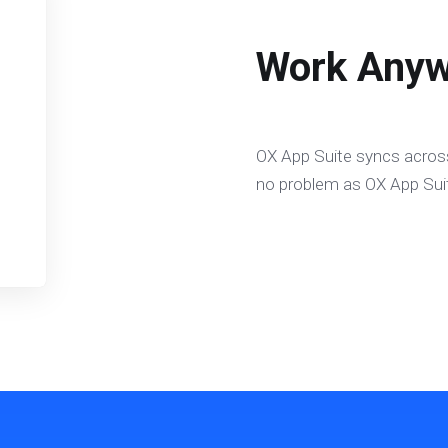
Work Anyw
OX App Suite syncs across
no problem as OX App Suit