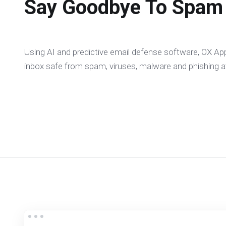
Say Goodbye To Spam
Using AI and predictive email defense software, OX App
inbox safe from spam, viruses, malware and phishing a