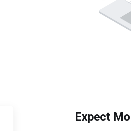
Expect Mo