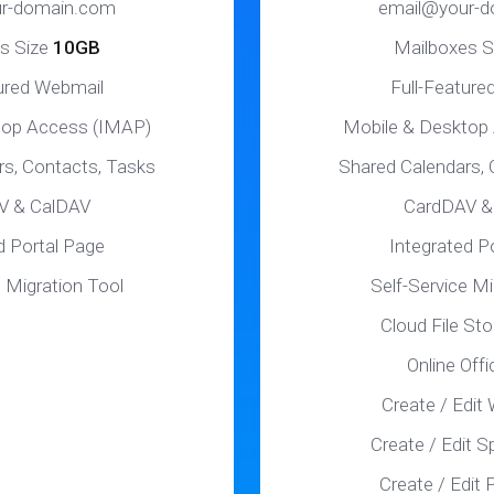
r-domain.com
email@your-
s Size
10GB
Mailboxes S
tured Webmail
Full-Feature
top Access (IMAP)
Mobile & Desktop
rs, Contacts, Tasks
Shared Calendars, 
V & CalDAV
CardDAV &
d Portal Page
Integrated P
e Migration Tool
Self-Service Mi
Cloud File St
Online Offi
Create / Edit
Create / Edit 
Create / Edit