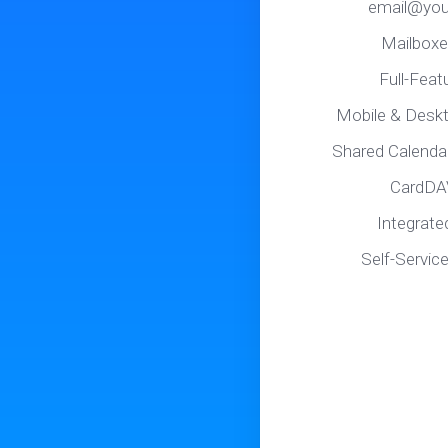
email@you
Mailboxe
Full-Fea
Mobile & Desk
Shared Calenda
CardDA
Integrate
Self-Servic