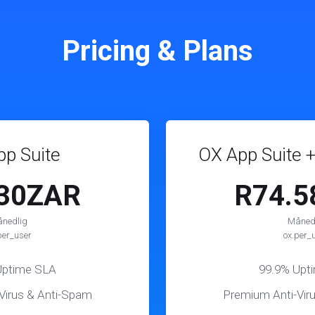
Pricing & Plans
p Suite
OX App Suite +
.30ZAR
R74.5
nedlig
Måned
per_user
ox.per_
Uptime SLA
99.9% Upt
Virus & Anti-Spam
Premium Anti-Vir