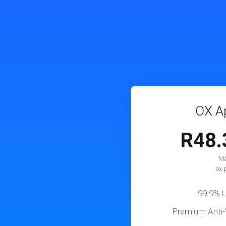
OX Ap
R48
Må
ox.
99.9% 
Premium Anti-