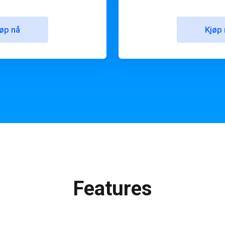
øp nå
Kjøp 
Features