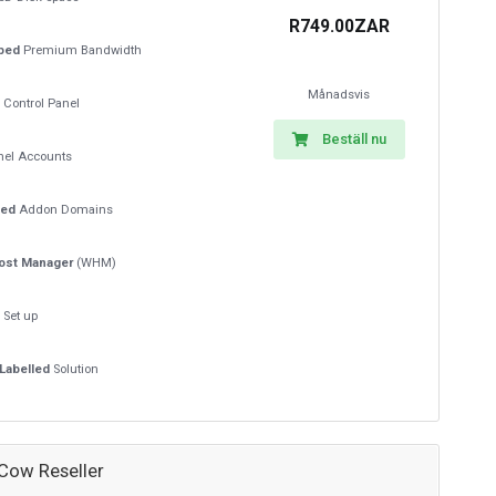
R749.00ZAR
ped
Premium Bandwidth
Månadsvis
Control Panel
Beställ nu
el Accounts
ted
Addon Domains
ost Manager
(WHM)
t
Set up
Labelled
Solution
 Cow Reseller