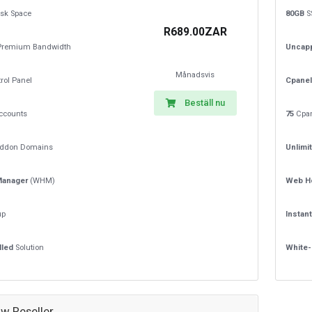
sk Space
80GB
S
R689.00ZAR
remium Bandwidth
Uncap
Månadsvis
rol Panel
Cpanel
Beställ nu
ccounts
75
Cpan
ddon Domains
Unlimi
Manager
(WHM)
Web H
up
Instan
lled
Solution
White-
w Reseller