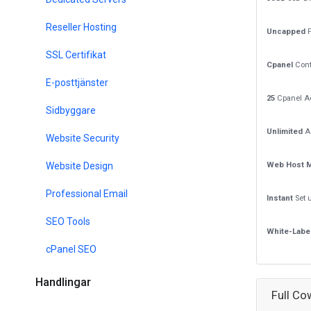
Reseller Hosting
Uncapped
P
SSL Certifikat
Cpanel
Cont
E-posttjänster
25
Cpanel A
Sidbyggare
Unlimited
A
Website Security
Website Design
Web Host 
Professional Email
Instant
Set 
SEO Tools
White-Labe
cPanel SEO
Handlingar
Full Co