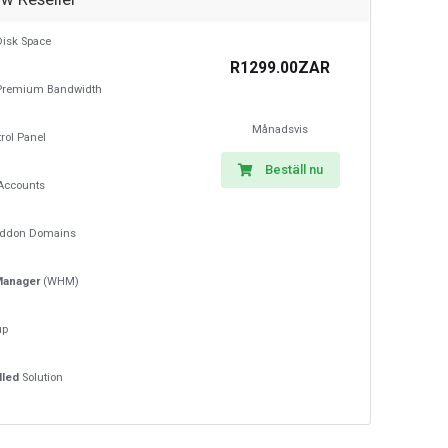
isk Space
R1299.00ZAR
remium Bandwidth
Månadsvis
rol Panel
Beställ nu
Accounts
ddon Domains
Manager
(WHM)
up
lled
Solution