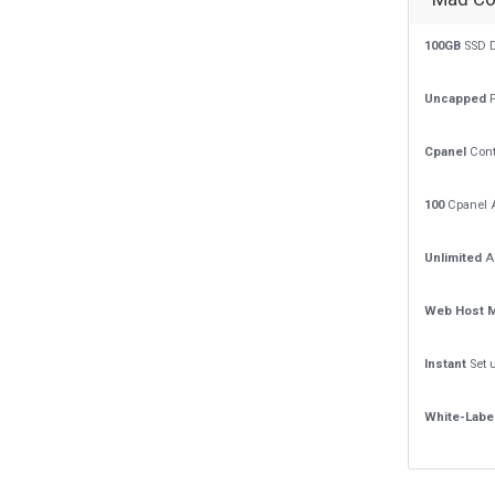
100GB
SSD D
Uncapped
P
Cpanel
Cont
100
Cpanel 
Unlimited
A
Web Host 
Instant
Set 
White-Labe