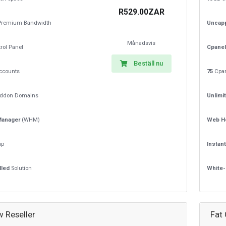
R529.00ZAR
remium Bandwidth
Uncap
Månadsvis
rol Panel
Cpanel
Beställ nu
ccounts
75
Cpan
ddon Domains
Unlimi
Manager
(WHM)
Web H
up
Instan
lled
Solution
White-
w Reseller
Fat