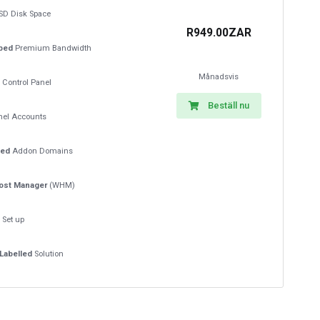
SD Disk Space
R949.00ZAR
ped
Premium Bandwidth
Månadsvis
Control Panel
Beställ nu
el Accounts
ted
Addon Domains
ost Manager
(WHM)
t
Set up
Labelled
Solution