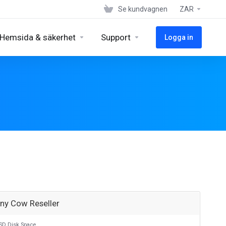
Se kundvagnen
ZAR
Hemsida & säkerhet
Support
Logga in
nny Cow Reseller
SD Disk Space