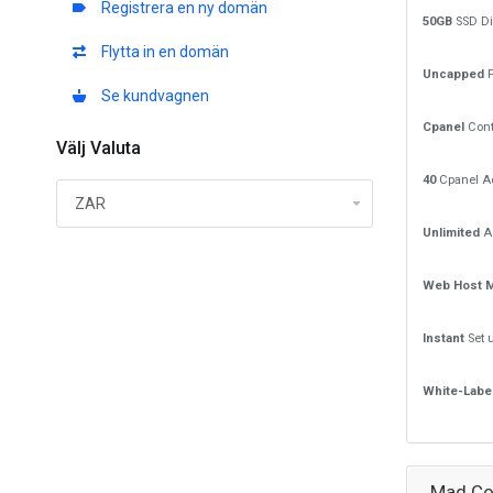
Registrera en ny domän
50GB
SSD Di
Flytta in en domän
Uncapped
P
Se kundvagnen
Cpanel
Cont
Välj Valuta
40
Cpanel A
Unlimited
A
Web Host 
Instant
Set 
White-Labe
Mad Co