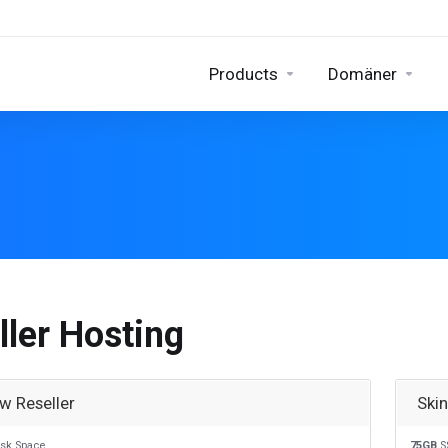
Products
Domäner
ller Hosting
w Reseller
Ski
sk Space
75GB
S