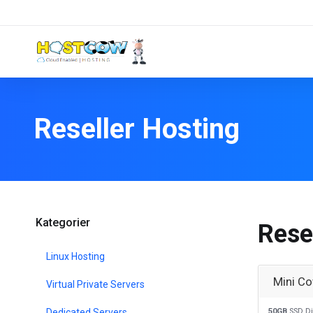
Reseller Hosting
Kategorier
Rese
Linux Hosting
Mini Co
Virtual Private Servers
Dedicated Servers
50GB
SSD Di