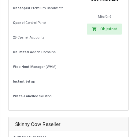
Uncapped
Premium Bandwidth
Měsíčně
Cpanel
Control Panel
Objednat
25
Cpanel Accounts
Unlimited
Addon Domains
Web Host Manager
(WHM)
Instant
Set up
White-Labelled
Solution
Skinny Cow Reseller