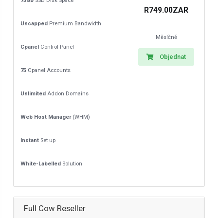
75GB
SSD Disk Space
R749.00ZAR
Uncapped
Premium Bandwidth
Měsíčně
Cpanel
Control Panel
Objednat
75
Cpanel Accounts
Unlimited
Addon Domains
Web Host Manager
(WHM)
Instant
Set up
White-Labelled
Solution
Full Cow Reseller