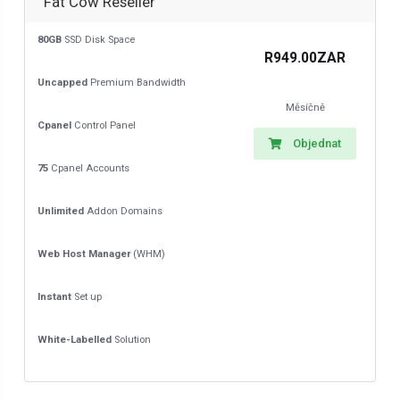
Fat Cow Reseller
80GB
SSD Disk Space
R949.00ZAR
Uncapped
Premium Bandwidth
Měsíčně
Cpanel
Control Panel
Objednat
75
Cpanel Accounts
Unlimited
Addon Domains
Web Host Manager
(WHM)
Instant
Set up
White-Labelled
Solution