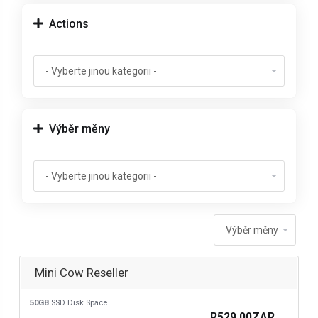
Actions
Výběr měny
Mini Cow Reseller
50GB
SSD Disk Space
R529.00ZAR