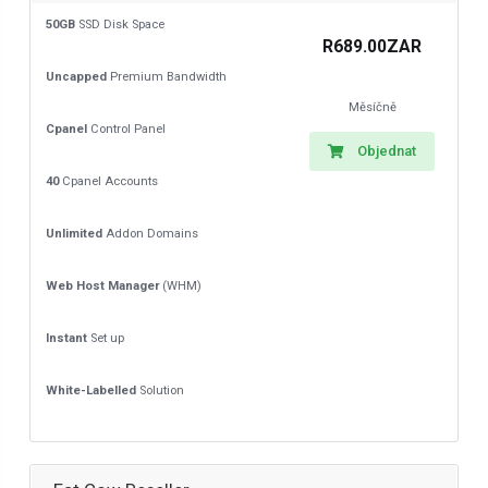
50GB
SSD Disk Space
R689.00ZAR
Uncapped
Premium Bandwidth
Měsíčně
Cpanel
Control Panel
Objednat
40
Cpanel Accounts
Unlimited
Addon Domains
Web Host Manager
(WHM)
Instant
Set up
White-Labelled
Solution