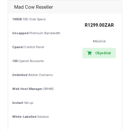
Mad Cow Reseller
100GB
SSD Disk Space
R1299.00ZAR
Uncapped
Premium Bandwidth
Měsíčně
Cpanel
Control Panel
Objednat
100
Cpanel Accounts
Unlimited
Addon Domains
Web Host Manager
(WHM)
Instant
Set up
White-Labelled
Solution