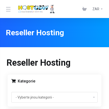
ZAR
Reseller Hosting
Reseller Hosting
Kategorie