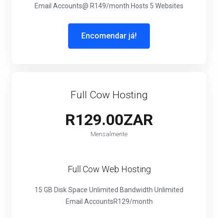
Email Accounts
@ R149/month
Hosts 5 Websites
Encomendar já!
Full Cow Hosting
R129.00ZAR
Mensalmente
Full Cow Web Hosting
15 GB Disk Space
Unlimited Bandwidth
Unlimited
Email Accounts
R129/month