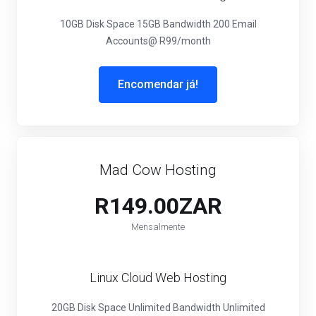
10GB Disk Space
15GB Bandwidth
200 Email
Accounts
@ R99/month
Encomendar já!
Mad Cow Hosting
R149.00ZAR
Mensalmente
Linux Cloud Web Hosting
20GB Disk Space
Unlimited Bandwidth
Unlimited