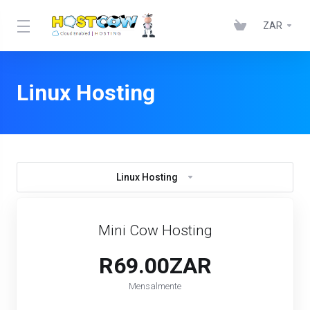
ZAR
Linux Hosting
Linux Hosting
Mini Cow Hosting
R69.00ZAR
Mensalmente