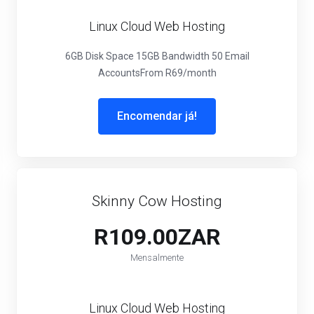
Linux Cloud Web Hosting
6GB Disk Space
15GB Bandwidth
50 Email
Accounts
From R69/month
Encomendar já!
Skinny Cow Hosting
R109.00ZAR
Mensalmente
Linux Cloud Web Hosting