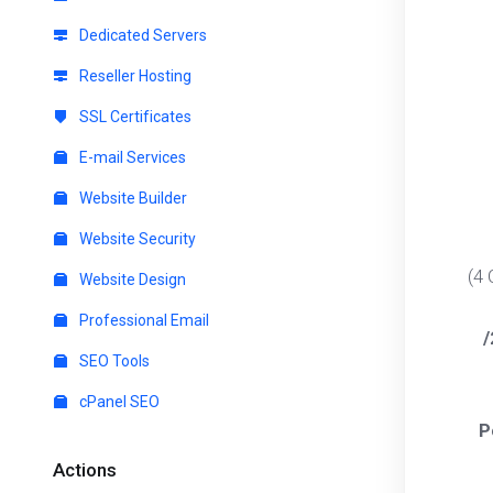
Dedicated Servers
Reseller Hosting
SSL Certificates
E-mail Services
Website Builder
Website Security
(4
Website Design
Professional Email
/
SEO Tools
cPanel SEO
P
Actions