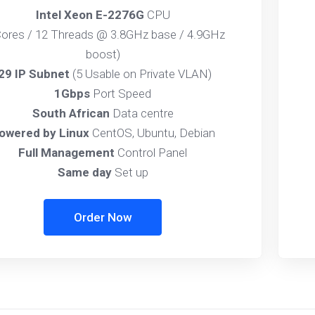
Intel Xeon E-2276G
CPU
Cores / 12 Threads @ 3.8GHz base / 4.9GHz
boost)
29 IP Subnet
(5 Usable on Private VLAN)
1Gbps
Port Speed
South African
Data centre
owered by Linux
CentOS, Ubuntu, Debian
Full Management
Control Panel
Same day
Set up
Order Now