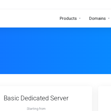
Products
Domains
Basic Dedicated Server
Starting from