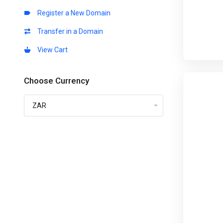
Register a New Domain
Transfer in a Domain
View Cart
Choose Currency