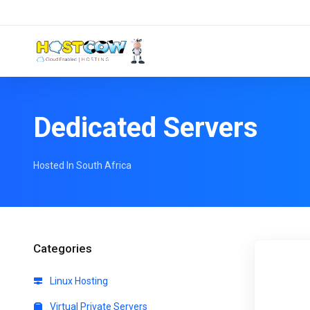
Dedicated Servers
Hosted In South Africa
Categories
Linux Hosting
Virtual Private Servers