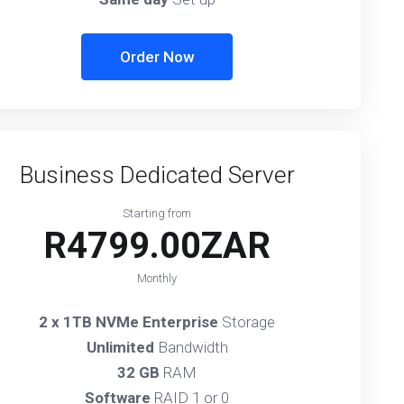
Order Now
Business Dedicated Server
Starting from
R4799.00ZAR
Monthly
2 x 1TB NVMe Enterprise
Storage
Unlimited
Bandwidth
32 GB
RAM
Software
RAID 1 or 0