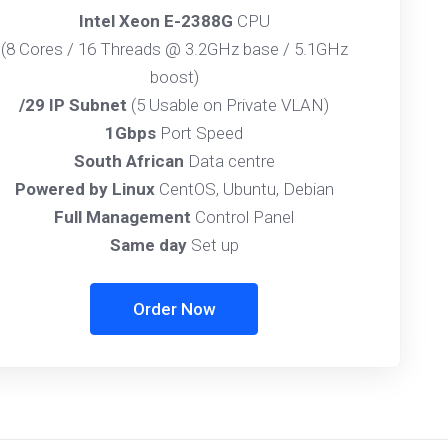
Intel Xeon E-2388G
CPU
(8 Cores / 16 Threads @ 3.2GHz base / 5.1GHz
boost)
/29 IP Subnet
(5 Usable on Private VLAN)
1Gbps
Port Speed
South African
Data centre
Powered by Linux
CentOS, Ubuntu, Debian
Full Management
Control Panel
Same day
Set up
Order Now