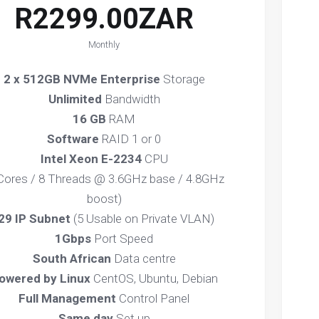
R2299.00ZAR
Monthly
2 x 512GB NVMe Enterprise
Storage
Unlimited
Bandwidth
16 GB
RAM
Software
RAID 1 or 0
Intel Xeon E-2234
CPU
 Cores / 8 Threads @ 3.6GHz base / 4.8GHz
boost)
29 IP Subnet
(5 Usable on Private VLAN)
1Gbps
Port Speed
South African
Data centre
owered by Linux
CentOS, Ubuntu, Debian
Full Management
Control Panel
Same day
Set up