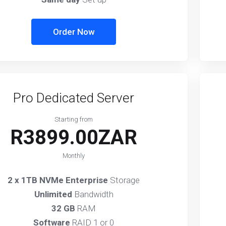
Order Now
Pro Dedicated Server
Starting from
R3899.00ZAR
Monthly
2 x 1TB NVMe Enterprise
Storage
Unlimited
Bandwidth
32 GB
RAM
Software
RAID 1 or 0