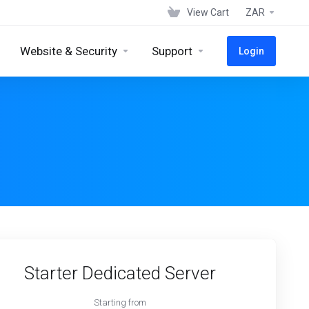
View Cart
ZAR
Website & Security
Support
Login
Starter Dedicated Server
Starting from