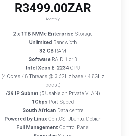
R3499.00ZAR
Monthly
2 x 1TB NVMe Enterprise
Storage
Unlimited
Bandwidth
32 GB
RAM
Software
RAID 1 or 0
Intel Xeon E-2234
CPU
(4 Cores / 8 Threads @ 3.6GHz base / 4.8GHz
boost)
/29 IP Subnet
(5 Usable on Private VLAN)
1Gbps
Port Speed
South African
Data centre
Powered by Linux
CentOS, Ubuntu, Debian
Full Management
Control Panel
Same day
Set up