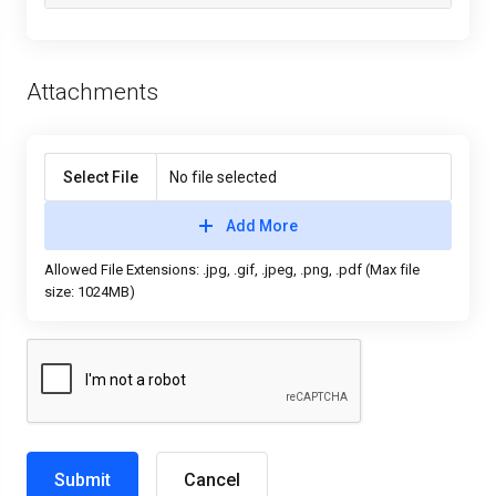
Attachments
Select File
No file selected
Add More
Allowed File Extensions: .jpg, .gif, .jpeg, .png, .pdf (Max file
size: 1024MB)
Cancel