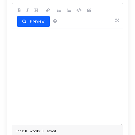
Preview
lines: 0 words: 0
saved