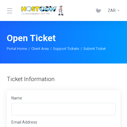
ZAR
Open Ticket
Portal Home
Client Area
Support Tickets
Submit Ticket
Ticket Information
Name
Email Address