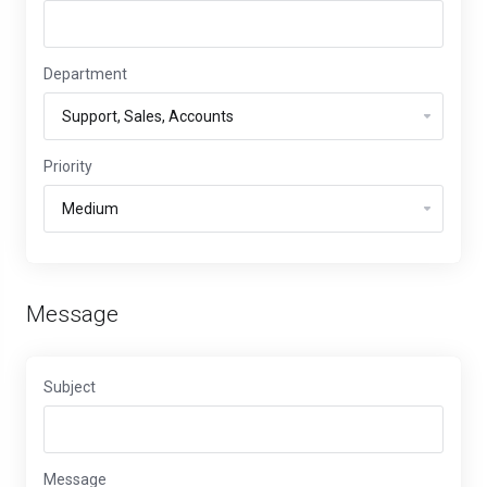
Department
Priority
Message
Subject
Message