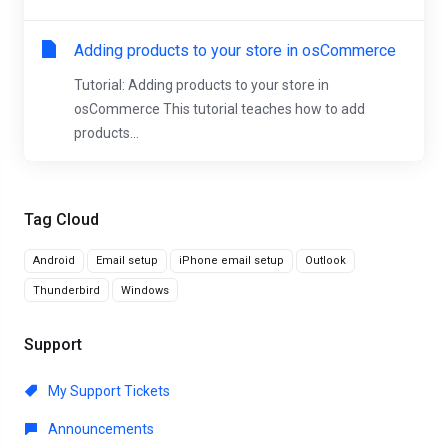
Adding products to your store in osCommerce
Tutorial: Adding products to your store in
osCommerce This tutorial teaches how to add
products...
Tag Cloud
Android
Email setup
iPhone email setup
Outlook
Thunderbird
Windows
Support
My Support Tickets
Announcements