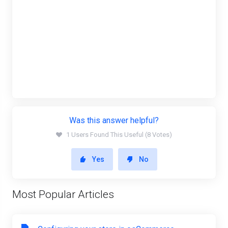
Was this answer helpful?
1 Users Found This Useful (8 Votes)
Yes
No
Most Popular Articles