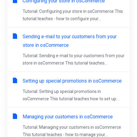
Configuring your store in osCommerce
Tutorial: Configuring your store in osCommerce This
tutorial teaches - how to configure your...
Sending e-mail to your customers from your
store in osCommerce
Tutorial: Sending e-mail to your customers from your
store in osCommerce This tutorial teaches...
Setting up special promotions in osCommerce
Tutorial: Setting up special promotions in
osCommerce This tutorial teaches how to set up...
Managing your customers in osCommerce
Tutorial: Managing your customers in osCommerce
This tutorial teaches - how to manage your...