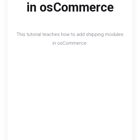
in osCommerce
This tutorial teaches how to add shipping modules
in osCommerce.