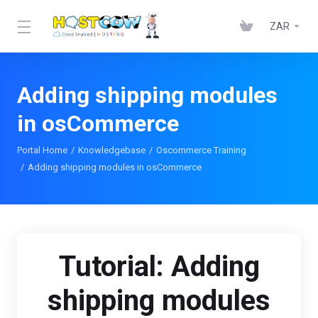
ZAR
Adding shipping modules
in osCommerce
Portal Home
Knowledgebase
Oscommerce Training
Adding shipping modules in osCommerce
Tutorial: Adding
shipping modules